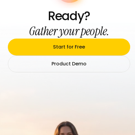
Ready?
Gather your people.
Start for Free
Product Demo