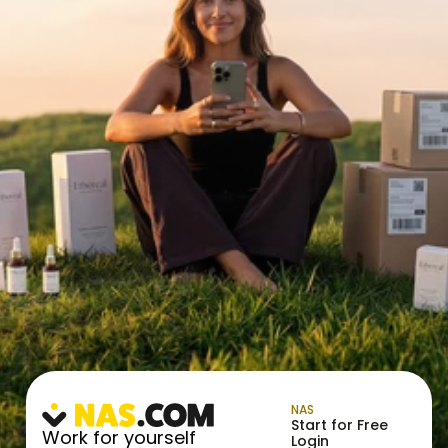
NAS
Start for Free
Work for yourself
Login