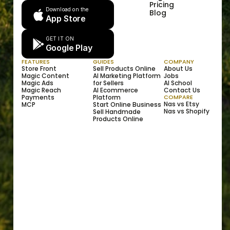
Pricing
Download on the
Blog
App Store
GET IT ON
Google Play
FEATURES
GUIDES
COMPANY
Store Front
Sell Products Online
About Us
Magic Content
AI Marketing Platform 
Jobs
Magic Ads
for Sellers
AI School
Magic Reach
AI Ecommerce 
Contact Us
Payments
Platform
COMPARE
Nas vs Etsy
MCP
Start Online Business
Nas vs Shopify
Sell Handmade 
Products Online