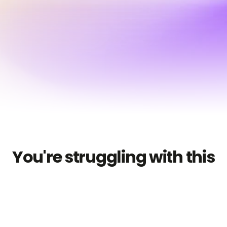
Start for free
You're struggling with this