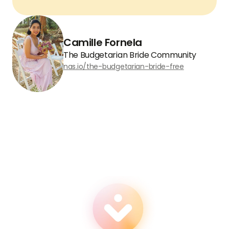
Camille Fornela
The Budgetarian Bride Community
nas.io/the-budgetarian-bride-free