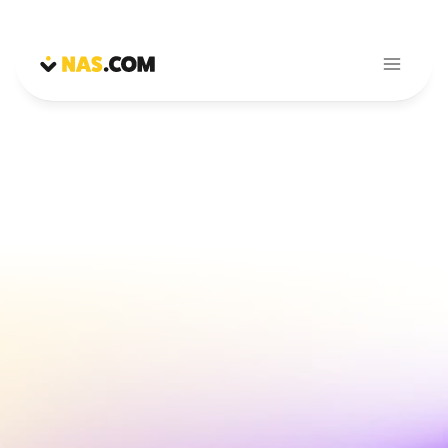
Magic Reach