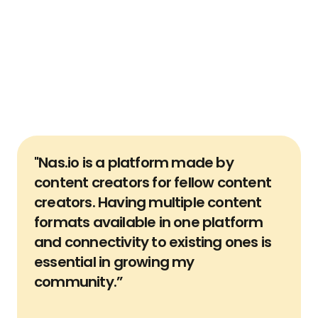
Build and own your own list 
to contact your audience 
directly
Reaching your audience on your existing platform is 
just one way to communicate with them. But if the 
platform were to disapear, how would you find them 
again? Easily capture their information with Nas.io 
user verification and remove platform dependency.
"Nas.io is a platform made by 
content creators for fellow content 
creators. Having multiple content 
formats available in one platform 
and connectivity to existing ones is 
essential in growing my 
community.”