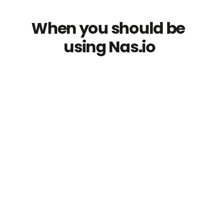
When you should be 
using Nas.io