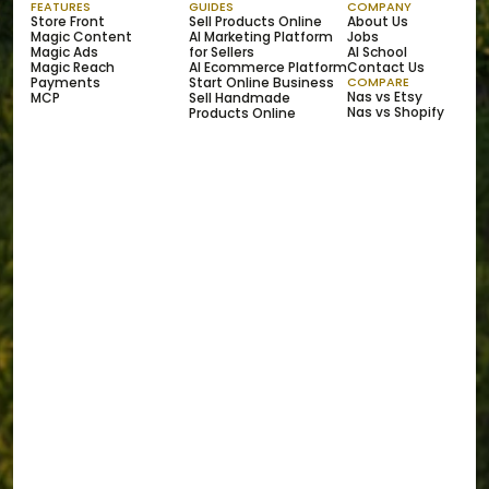
FEATURES
GUIDES
COMPANY
Store Front
Sell Products Online
About Us
Magic Content
AI Marketing Platform 
Jobs
Magic Ads
for Sellers
AI School
Magic Reach
AI Ecommerce Platform
Contact Us
Payments
Start Online Business
COMPARE
Nas vs Etsy
MCP
Sell Handmade 
Nas vs Shopify
Products Online