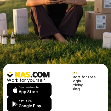
NAS
Start for Free
Work for yourself
Login
Pricing
Download on the
Blog
App Store
GET IT ON
Google Play