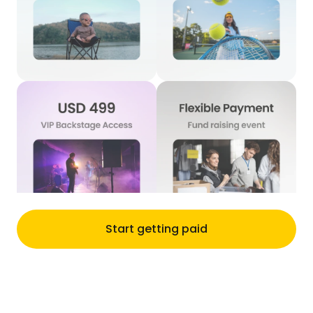
Start getting paid