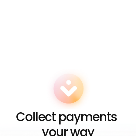
How do I track who's paying me? 
Is there a limit to how many links I can 
create? 
Which currencies can I accept with Zero 
Links? 
Can I turn off a Zero Link after creating it? 
Collect payments 
your way