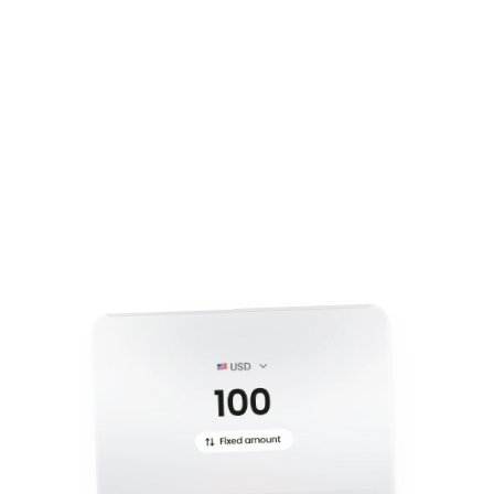
Step 1
C
r
e
a
t
e
y
o
u
r
c
u
s
t
o
m
i
z
e
d
p
a
y
m
e
n
t
l
i
n
k
i
n
s
e
c
o
n
d
s