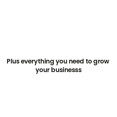
P
l
u
s
e
v
e
r
y
t
h
i
n
g
y
o
u
n
e
e
d
t
o
g
r
o
w
y
o
u
r
b
u
s
i
n
e
s
s
s