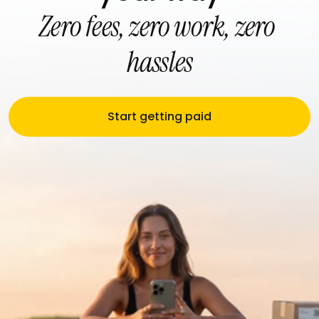
Zero fees, zero work, zero 
hassles
Start getting paid